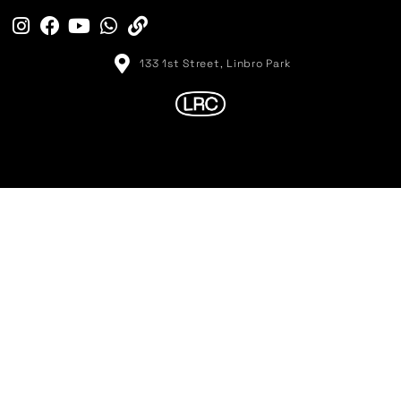
133 1st Street, Linbro Park