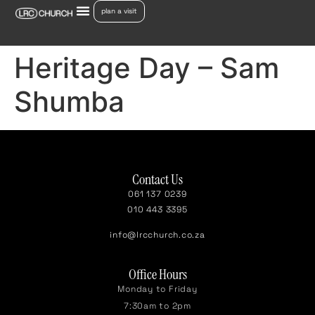
plan a visit
Heritage Day – Sam
Shumba
Contact Us
061 137 0239
010 443 3395
info@lrcchurch.co.za
Office Hours
Monday to Friday
7:30am to 2pm