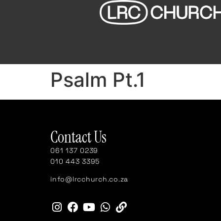
Psalm Pt.1
Contact Us
061 137 0239
010 443 3395
info@lrcchurch.co.za