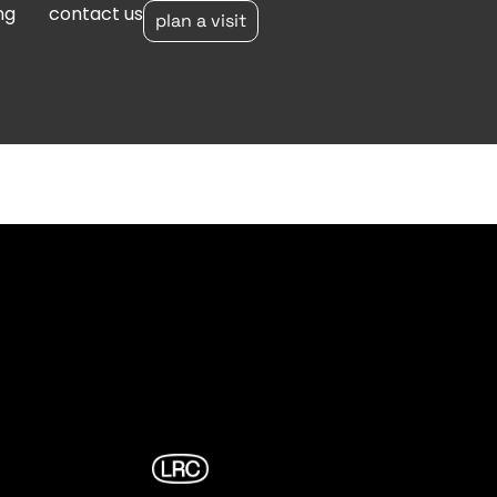
ng
contact us
plan a visit