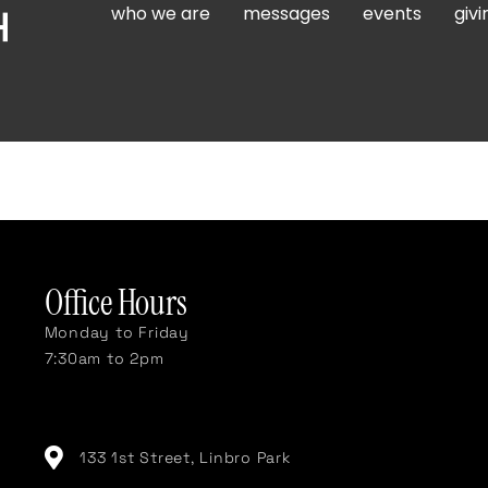
who we are
messages
events
givi
Office Hours
Monday to Friday
7:30am to 2pm
133 1st Street, Linbro Park