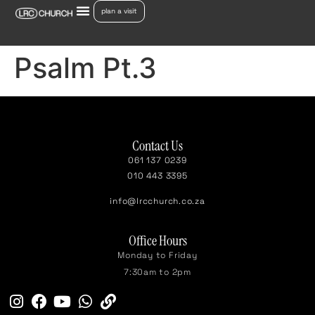
plan a visit
Psalm Pt.3
Contact Us
061 137 0239
010 443 3395
info@lrcchurch.co.za
Office Hours
Monday to Friday
7:30am to 2pm