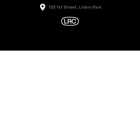
133 1st Street, Linbro Park