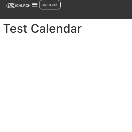
plan a visit
Test Calendar