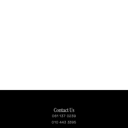
Contact Us
061 137 0239
010 443 3395